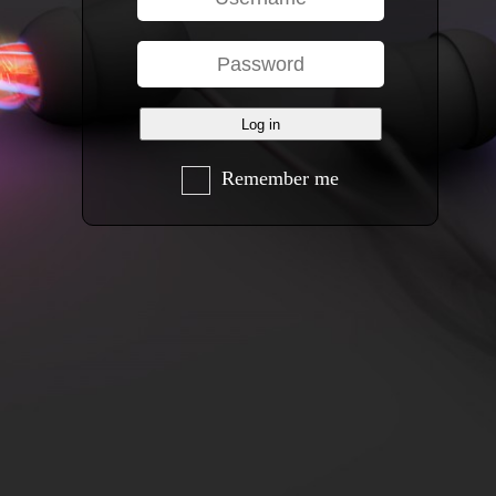
Remember me